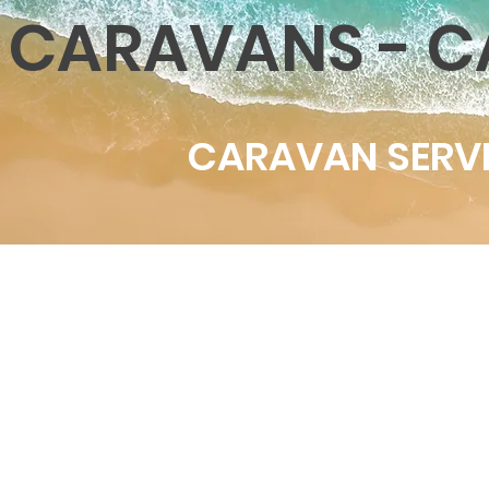
CARAVANS - C
CARAVAN SERVI