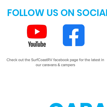
FOLLOW US ON SOCIA
Check out the SurfCoastRV facebook page for the latest in
our caravans & campers