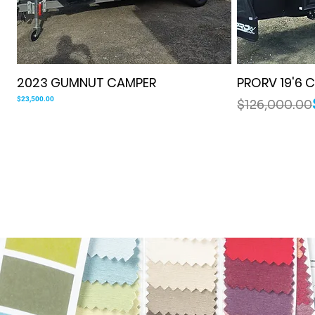
Quick View
2023 GUMNUT CAMPER
PRORV 19'6
Price
Regular Price
Sale Price
$23,500.00
$126,000.00
COMPACT OFF-ROAD
LUXURY ENSUITE
IN STOCK
SOLD
FAMILY OFF
TAKING ORD
COMPACT FA
CURRENTLY 
IN STOC