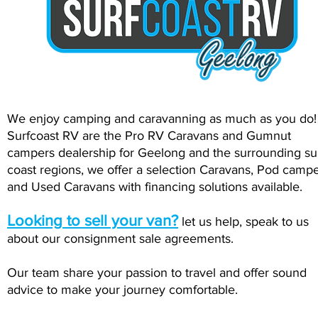
We enjoy camping and caravanning as much as you do
Surfcoast RV are the Pro RV Caravans and Gumnut
campers dealership for Geelong and the surrounding su
coast regions, we offer a selection Caravans, Pod camp
and Used Caravans with financing solutions available.
Looking to sell your van?
let us help, speak to us
about our consignment sale agreements.
Our team share your passion to travel and offer sound
advice to make your journey comfortable.