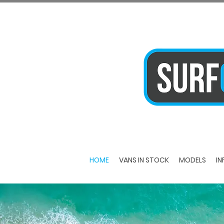
HOME
VANS IN STOCK
MODELS
IN