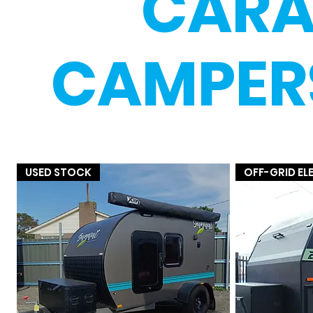
CARA
CAMPERS
USED STOCK
OFF-GRID E