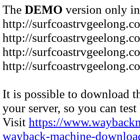
The
DEMO
version only in
http://surfcoastrvgeelong.c
http://surfcoastrvgeelong.c
http://surfcoastrvgeelong.
http://surfcoastrvgeelong.
It is possible to download th
your server, so you can test
Visit
https://www.wayback
wayback-machine-download