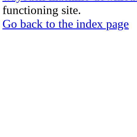
functioning site.
Go back to the index page