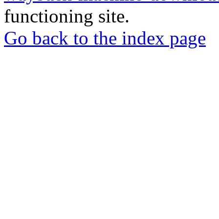
functioning site.
Go back to the index page