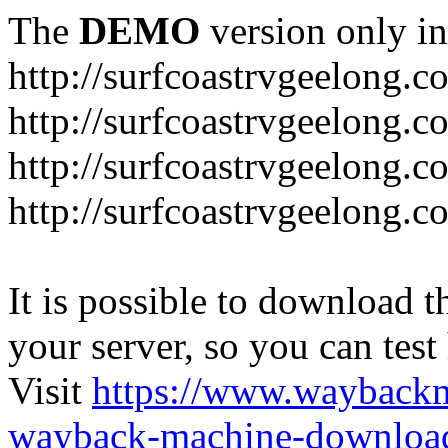
The
DEMO
version only in
http://surfcoastrvgeelong.c
http://surfcoastrvgeelong.c
http://surfcoastrvgeelong.
http://surfcoastrvgeelong.
It is possible to download th
your server, so you can test
Visit
https://www.wayback
wayback-machine-download